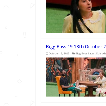
Bigg Boss 19 13th October 2
October 13, 2025
Bigg Boss Latest Episod