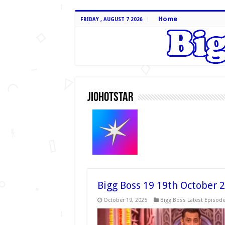
Home
FRIDAY , AUGUST 7 2026
JioHotstar
Bigg Boss 19 19th October 2
October 19, 2025
Bigg Boss Latest Episod