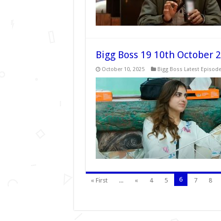
Bigg Boss 19 10th October 2
October 10, 2025
Bigg Boss Latest Episod
6
« First
...
«
4
5
7
8