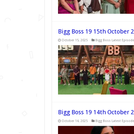
Bigg Boss 19 15th October 2
October 15, 2025
Bigg Boss Latest Episod
Bigg Boss 19 14th October 2
October 14, 2025
Bigg Boss Latest Episod