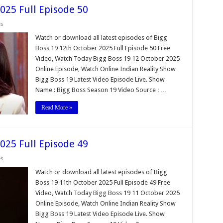
025 Full Episode 50
es
Watch or download all latest episodes of Bigg
Boss 19 12th October 2025 Full Episode 50 Free
Video, Watch Today Bigg Boss 19 12 October 2025
Online Episode, Watch Online Indian Reality Show
Bigg Boss 19 Latest Video Episode Live. Show
Name : Bigg Boss Season 19 Video Source : …
Read More »
025 Full Episode 49
es
Watch or download all latest episodes of Bigg
Boss 19 11th October 2025 Full Episode 49 Free
Video, Watch Today Bigg Boss 19 11 October 2025
Online Episode, Watch Online Indian Reality Show
Bigg Boss 19 Latest Video Episode Live. Show