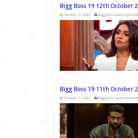
Bigg Boss 19 12th October 2
October 12, 2025
Bigg Boss Latest Episod
Bigg Boss 19 11th October 2
October 11, 2025
Bigg Boss Latest Episod