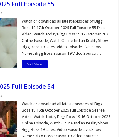
025 Full Episode 55
es
Watch or download all latest episodes of Bigg
Boss 19 17th October 2025 Full Episode 55 Free
Video, Watch Today Bigg Boss 19 17 October 2025
Online Episode, Watch Online Indian Reality Show
Bigg Boss 19 Latest Video Episode Live. Show
Name : Bigg Boss Season 19 Video Source : …
Read More »
025 Full Episode 54
es
Watch or download all latest episodes of Bigg
Boss 19 16th October 2025 Full Episode 54 Free
Video, Watch Today Bigg Boss 19 16 October 2025
Online Episode, Watch Online Indian Reality Show
Bigg Boss 19 Latest Video Episode Live. Show
Name : Bigg Boss Season 19 Video Source : …