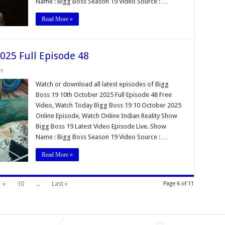
Name : Bigg Boss Season 19 Video Source : …
Read More »
025 Full Episode 48
es
Watch or download all latest episodes of Bigg
Boss 19 10th October 2025 Full Episode 48 Free
Video, Watch Today Bigg Boss 19 10 October 2025
Online Episode, Watch Online Indian Reality Show
Bigg Boss 19 Latest Video Episode Live. Show
Name : Bigg Boss Season 19 Video Source : …
Read More »
»
10
...
Last »
Page 6 of 11