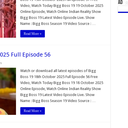
AD
Video, Watch Today Bigg Boss 19 19 October 2025
Online Episode, Watch Online Indian Reality Show
Bigg Boss 19 Latest Video Episode Live. Show
Name : Bigg Boss Season 19 Video Source : …
Read More »
025 Full Episode 56
es
Watch or download all latest episodes of Bigg
Boss 19 18th October 2025 Full Episode 56 Free
Video, Watch Today Bigg Boss 19 18 October 2025
Online Episode, Watch Online Indian Reality Show
Bigg Boss 19 Latest Video Episode Live. Show
Name : Bigg Boss Season 19 Video Source : …
Read More »