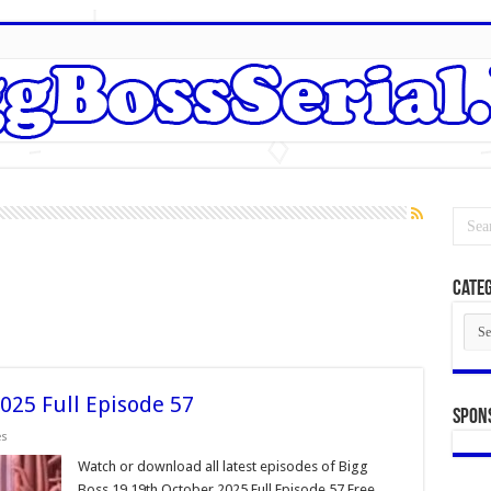
Categ
Cate
025 Full Episode 57
Spon
es
Watch or download all latest episodes of Bigg
Boss 19 19th October 2025 Full Episode 57 Free