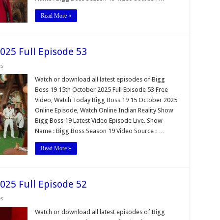
Read More »
025 Full Episode 53
es
Watch or download all latest episodes of Bigg
Boss 19 15th October 2025 Full Episode 53 Free
Video, Watch Today Bigg Boss 19 15 October 2025
Online Episode, Watch Online Indian Reality Show
Bigg Boss 19 Latest Video Episode Live. Show
Name : Bigg Boss Season 19 Video Source : …
Read More »
025 Full Episode 52
es
Watch or download all latest episodes of Bigg