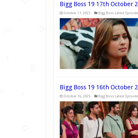
Bigg Boss 19 17th October 2
October 17, 2025
Bigg Boss Latest Episod
Bigg Boss 19 16th October 2
October 16, 2025
Bigg Boss Latest Episod