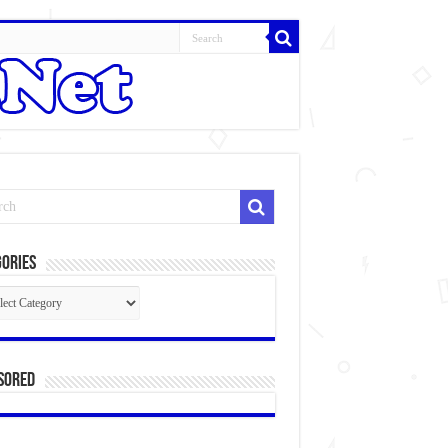
ories
gories
sored