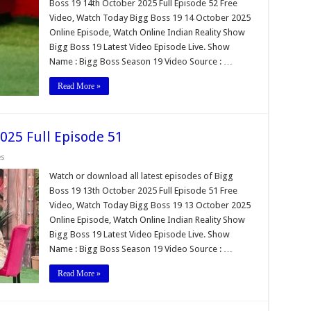
Boss 19 14th October 2025 Full Episode 52 Free
Video, Watch Today Bigg Boss 19 14 October 2025
Online Episode, Watch Online Indian Reality Show
Bigg Boss 19 Latest Video Episode Live. Show
Name : Bigg Boss Season 19 Video Source : …
Read More »
025 Full Episode 51
es
Watch or download all latest episodes of Bigg
Boss 19 13th October 2025 Full Episode 51 Free
Video, Watch Today Bigg Boss 19 13 October 2025
Online Episode, Watch Online Indian Reality Show
Bigg Boss 19 Latest Video Episode Live. Show
Name : Bigg Boss Season 19 Video Source : …
Read More »