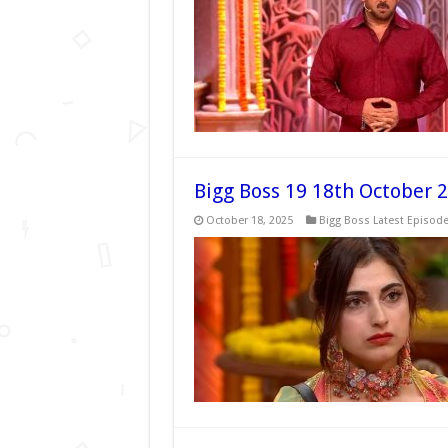
Bigg Boss 19 18th October 2
October 18, 2025
Bigg Boss Latest Episod