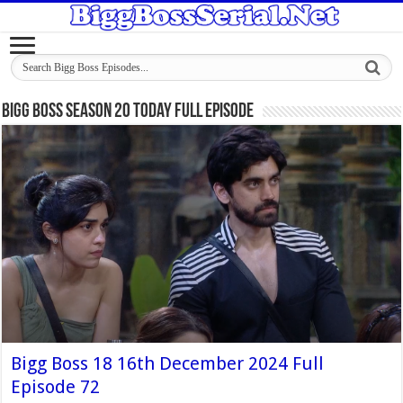
Bigg Boss Season 20 Today Full Episode
Bigg Boss 18 16th December 2024 Full
Episode 72