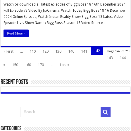
Watch or download all latest episodes of Bigg Boss 18 16th December 2024
Full Episode 72 Video By JioCinema, Watch Today Bigg Boss 18 16 December
2024 Online Episode, Watch Indian Reality Show Bigg Boss 18 Latest Video
Episode Live. Show Name : Bigg Boss Season 18 Video Source : …
Read More »
142
« First
...
110
120
130
140
141
Page 142 of 213
143
144
»
150
160
170
...
Last »
Recent Posts
Categories