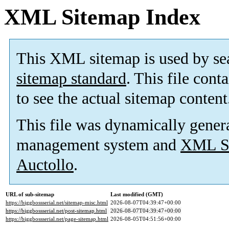
XML Sitemap Index
This XML sitemap is used by se
sitemap standard
. This file cont
to see the actual sitemap content
This file was dynamically gener
management system and
XML Si
Auctollo
.
URL of sub-sitemap
Last modified (GMT)
https://biggbossserial.net/sitemap-misc.html
2026-08-07T04:39:47+00:00
https://biggbossserial.net/post-sitemap.html
2026-08-07T04:39:47+00:00
https://biggbossserial.net/page-sitemap.html
2026-08-05T04:51:56+00:00