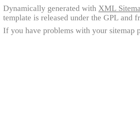
Dynamically generated with
XML Sitemap
template is released under the GPL and fr
If you have problems with your sitemap p