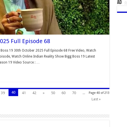
AD
025 Full Episode 68
 Boss 19 30th October 2025 Full Episode 68 Free Video, Watch
isode, Watch Online Indian Reality Show Bigg Boss 19 Latest
eason 19 Video Source : …
40
39
41
42
»
50
60
70
...
Page 40 of 213
Last »