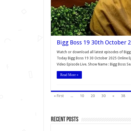
Bigg Boss 19 30th October 2
Watch or download all latest episodes of Bigg
Today Bigg Boss 19 30 October 2025 Online Ep
Video Episode Live. Show Name : Bigg Boss S
Read More »
« First
...
10
20
30
«
38
Recent Posts