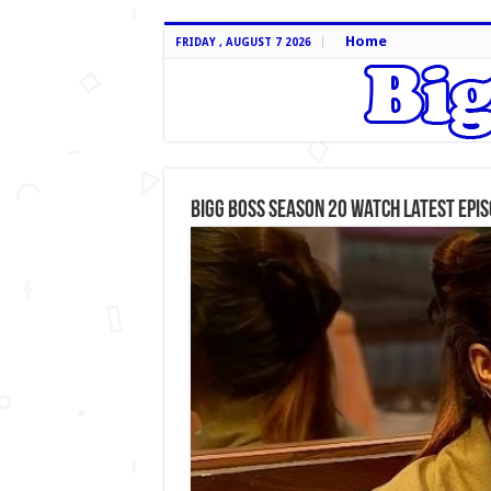
Home
FRIDAY , AUGUST 7 2026
Bigg Boss Season 20 Watch Latest Epi