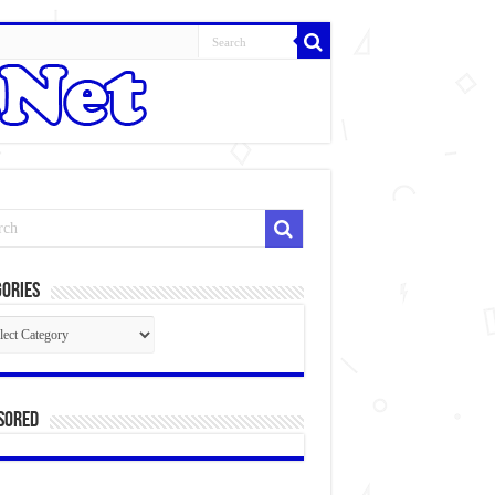
ories
gories
sored