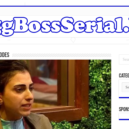
sodes
Categ
Cate
Spon