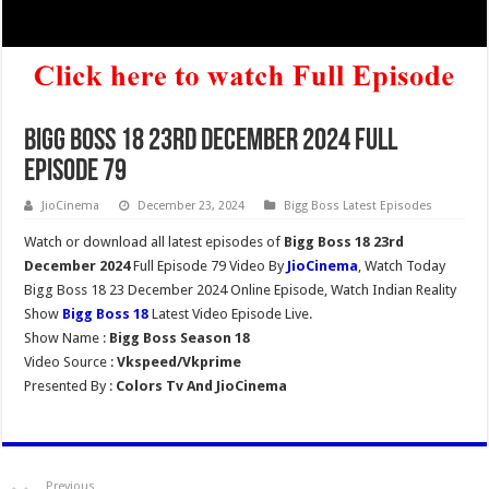
Bigg Boss 18 23rd December 2024 Full
Episode 79
JioCinema
December 23, 2024
Bigg Boss Latest Episodes
Watch or download all latest episodes of
Bigg Boss 18 23rd
December 2024
Full Episode 79 Video By
JioCinema
, Watch Today
Bigg Boss 18 23 December 2024 Online Episode, Watch Indian Reality
Show
Bigg Boss 18
Latest Video Episode Live.
Show Name :
Bigg Boss Season 18
Video Source :
Vkspeed/Vkprime
Presented By :
Colors Tv And JioCinema
Previous