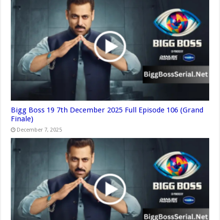
Bigg Boss 19 7th December 2025 Full Episode 106 (Grand
Finale)
December 7, 2025