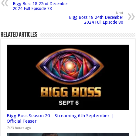
Bigg Boss 18 22nd December
2024 Full Episode 78
Next
Bigg Boss 18 24th December
2024 Full Episode 80
Related Articles
Bigg Boss Season 20 – Streaming 6th September |
Official Teaser
23 hours ago