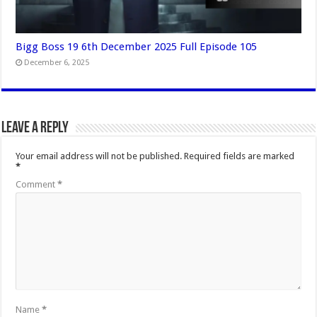
Bigg Boss 19 6th December 2025 Full Episode 105
December 6, 2025
Leave a Reply
Your email address will not be published.
Required fields are marked
*
Comment
*
Name
*