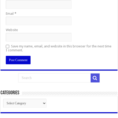
Email
*
Website
Save my name, email, and website in this browser for the next time
I comment.
Categories
Categories