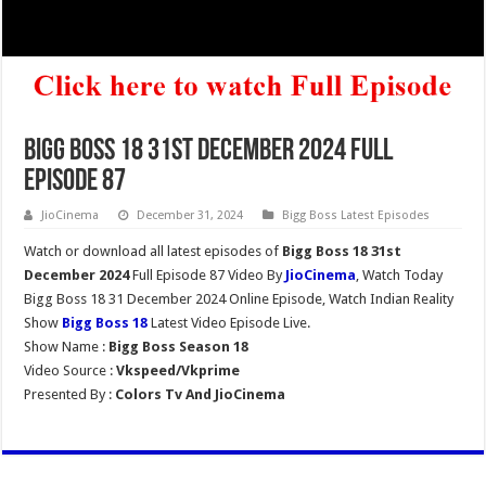
Bigg Boss 18 31st December 2024 Full
Episode 87
JioCinema
December 31, 2024
Bigg Boss Latest Episodes
Watch or download all latest episodes of
Bigg Boss 18 31st
December 2024
Full Episode 87 Video By
JioCinema
, Watch Today
Bigg Boss 18 31 December 2024 Online Episode, Watch Indian Reality
Show
Bigg Boss 18
Latest Video Episode Live.
Show Name :
Bigg Boss Season 18
Video Source :
Vkspeed/Vkprime
Presented By :
Colors Tv And JioCinema