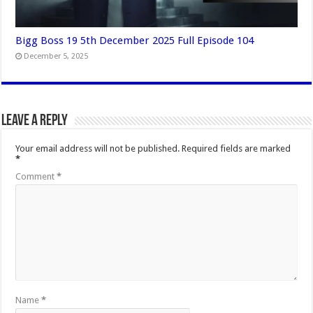
Bigg Boss 19 5th December 2025 Full Episode 104
December 5, 2025
Leave a Reply
Your email address will not be published.
Required fields are marked
*
Comment
*
Name
*