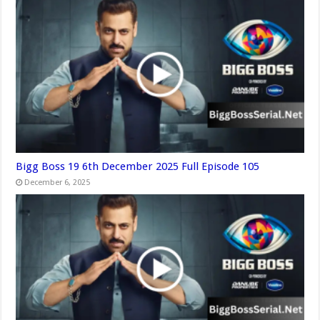
Bigg Boss 19 6th December 2025 Full Episode 105
December 6, 2025