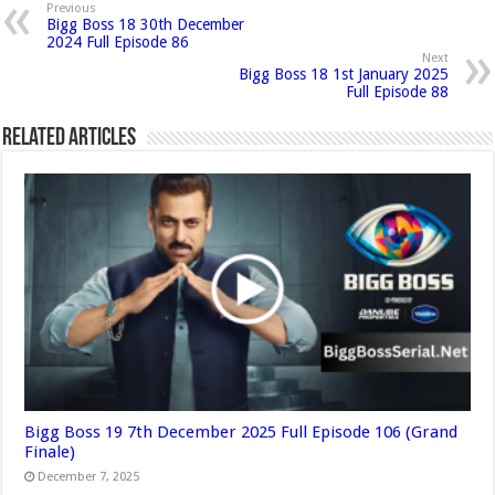
Previous
Bigg Boss 18 30th December
2024 Full Episode 86
Next
Bigg Boss 18 1st January 2025
Full Episode 88
Related Articles
Bigg Boss 19 7th December 2025 Full Episode 106 (Grand
Finale)
December 7, 2025