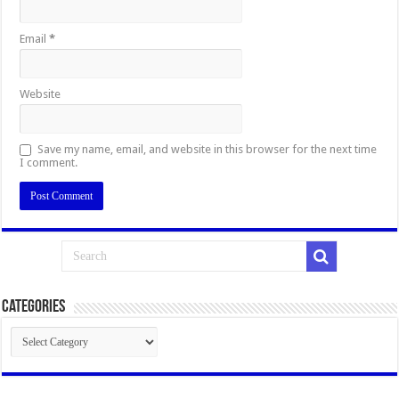
Email
*
Website
Save my name, email, and website in this browser for the next time
I comment.
Categories
Categories