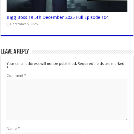
Bigg Boss 19 5th December 2025 Full Episode 104
December 5, 2025
Leave a Reply
Your email address will not be published.
Required fields are marked
*
Comment
*
Name
*