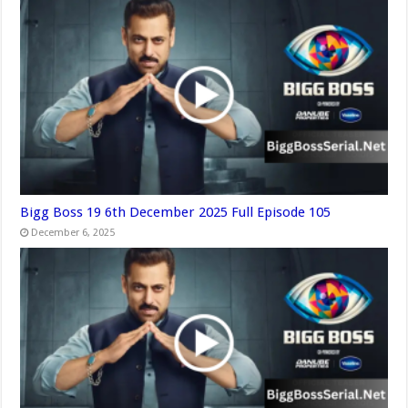
Bigg Boss 19 6th December 2025 Full Episode 105
December 6, 2025