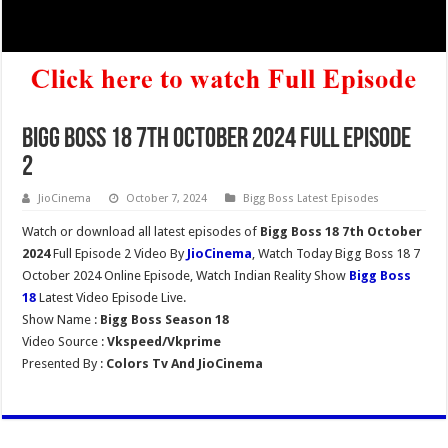
Bigg Boss 18 7th October 2024 Full Episode
2
JioCinema
October 7, 2024
Bigg Boss Latest Episodes
Watch or download all latest episodes of
Bigg Boss 18 7th October
2024
Full Episode 2 Video By
JioCinema
, Watch Today Bigg Boss 18 7
October 2024 Online Episode, Watch Indian Reality Show
Bigg Boss
18
Latest Video Episode Live.
Show Name :
Bigg Boss Season 18
Video Source :
Vkspeed/Vkprime
Presented By :
Colors Tv And JioCinema