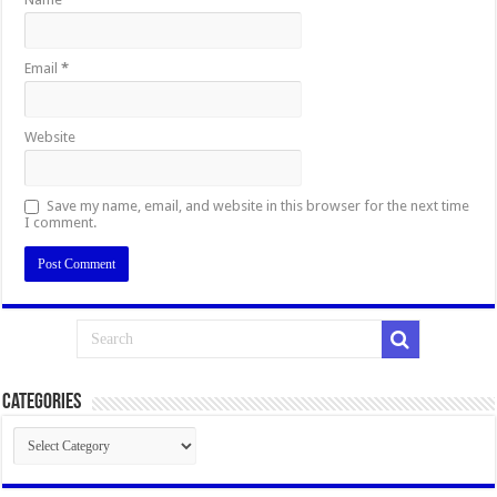
Email
*
Website
Save my name, email, and website in this browser for the next time
I comment.
Categories
Categories