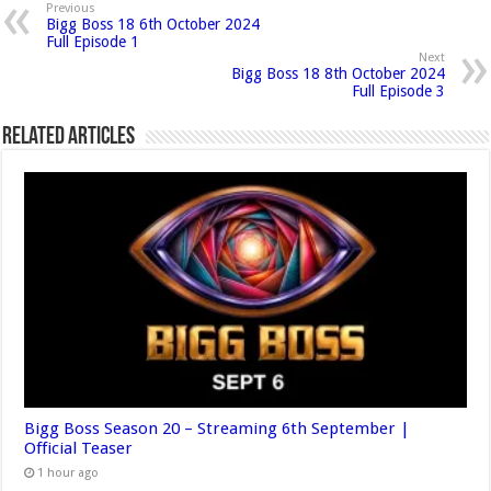
Previous
Bigg Boss 18 6th October 2024
Full Episode 1
Next
Bigg Boss 18 8th October 2024
Full Episode 3
Related Articles
Bigg Boss Season 20 – Streaming 6th September |
Official Teaser
1 hour ago