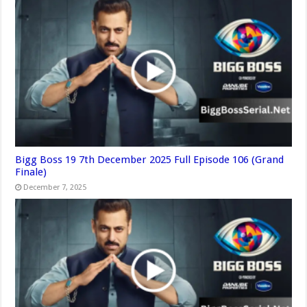
Bigg Boss 19 7th December 2025 Full Episode 106 (Grand
Finale)
December 7, 2025