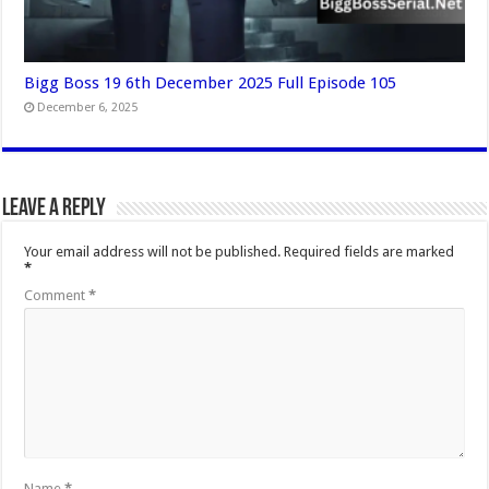
Bigg Boss 19 6th December 2025 Full Episode 105
December 6, 2025
Leave a Reply
Your email address will not be published.
Required fields are marked
*
Comment
*
Name
*