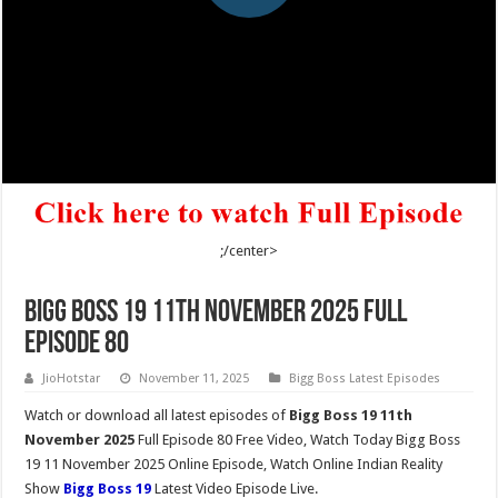
;/center>
Bigg Boss 19 11th November 2025 Full
Episode 80
JioHotstar
November 11, 2025
Bigg Boss Latest Episodes
Watch or download all latest episodes of
Bigg Boss 19 11th
November 2025
Full Episode 80 Free Video, Watch Today Bigg Boss
19 11 November 2025 Online Episode, Watch Online Indian Reality
Show
Bigg Boss 19
Latest Video Episode Live.