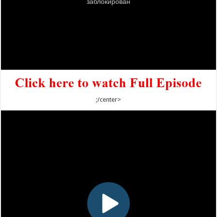
;/center>