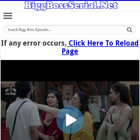
If any error occurs,
Click Here To Reload
Page