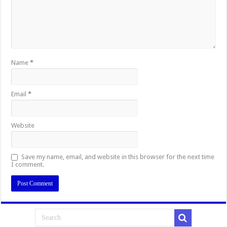
Name
*
Email
*
Website
Save my name, email, and website in this browser for the next time
I comment.