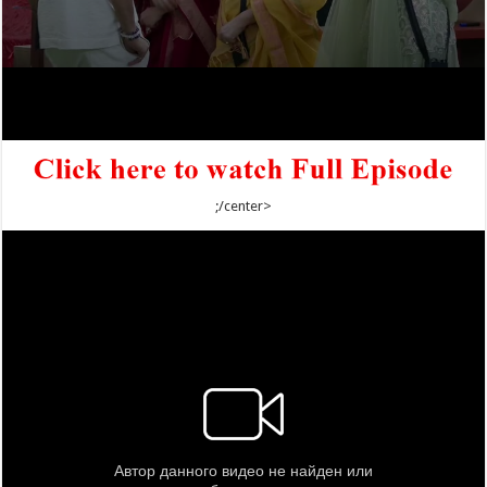
;/center>