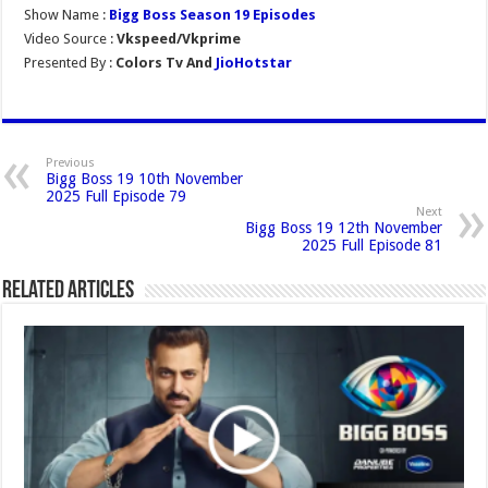
Show Name :
Bigg Boss Season 19 Episodes
Video Source :
Vkspeed/Vkprime
Presented By :
Colors Tv And
JioHotstar
Previous
Bigg Boss 19 10th November
2025 Full Episode 79
Next
Bigg Boss 19 12th November
2025 Full Episode 81
Related Articles