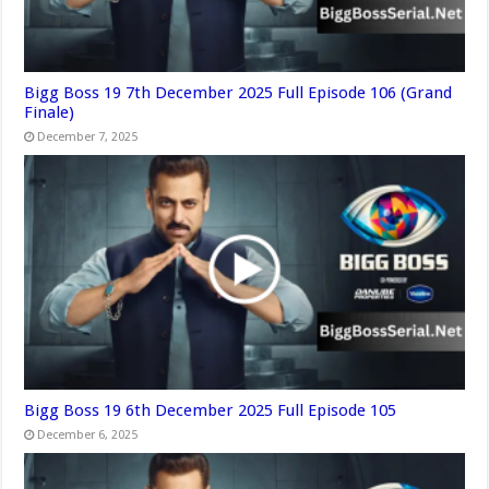
Bigg Boss 19 7th December 2025 Full Episode 106 (Grand
Finale)
December 7, 2025
Bigg Boss 19 6th December 2025 Full Episode 105
December 6, 2025