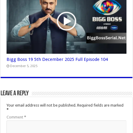
Bigg Boss 19 5th December 2025 Full Episode 104
December 5, 2025
Leave a Reply
Your email address will not be published.
Required fields are marked
*
Comment
*