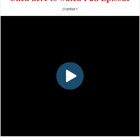
;/center>