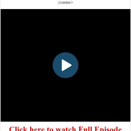
;/center>