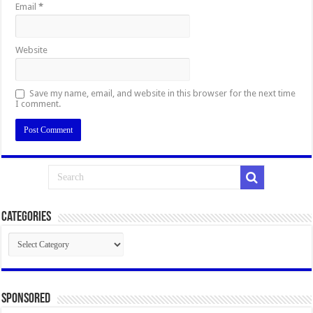
Email
*
Website
Save my name, email, and website in this browser for the next time
I comment.
Categories
Categories
Sponsored