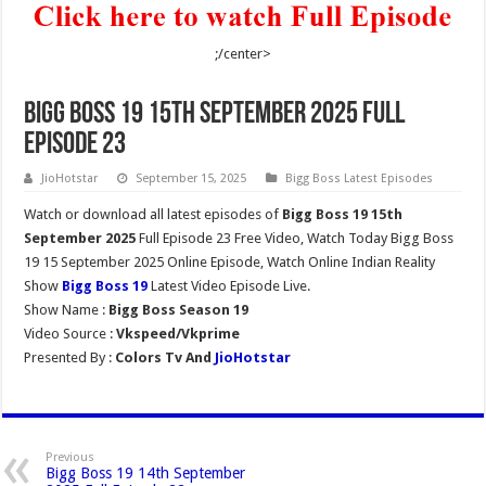
;/center>
Bigg Boss 19 15th September 2025 Full
Episode 23
JioHotstar
September 15, 2025
Bigg Boss Latest Episodes
Watch or download all latest episodes of
Bigg Boss 19 15th
September 2025
Full Episode 23 Free Video, Watch Today Bigg Boss
19 15 September 2025 Online Episode, Watch Online Indian Reality
Show
Bigg Boss 19
Latest Video Episode Live.
Show Name :
Bigg Boss Season 19
Video Source :
Vkspeed/Vkprime
Presented By :
Colors Tv And
JioHotstar
Previous
Bigg Boss 19 14th September