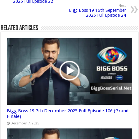
2025 Full Episode 22
Next
Bigg Boss 19 16th September
2025 Full Episode 24
Related Articles
Bigg Boss 19 7th December 2025 Full Episode 106 (Grand
Finale)
December 7, 2025