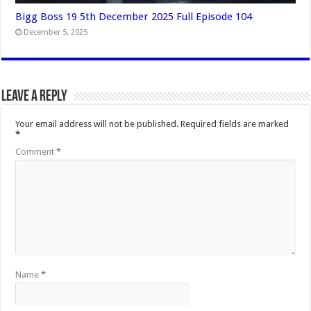
Bigg Boss 19 5th December 2025 Full Episode 104
December 5, 2025
Leave a Reply
Your email address will not be published.
Required fields are marked
*
Comment
*
Name
*