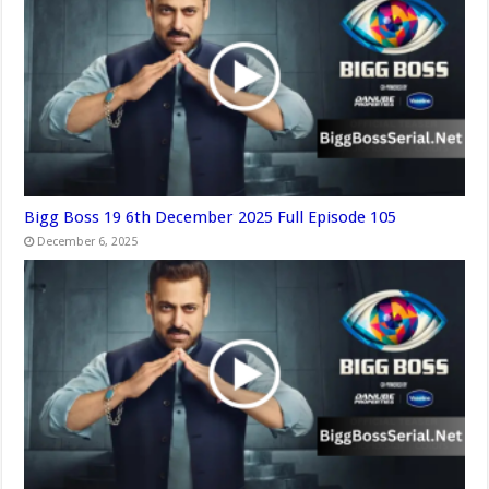
Bigg Boss 19 6th December 2025 Full Episode 105
December 6, 2025