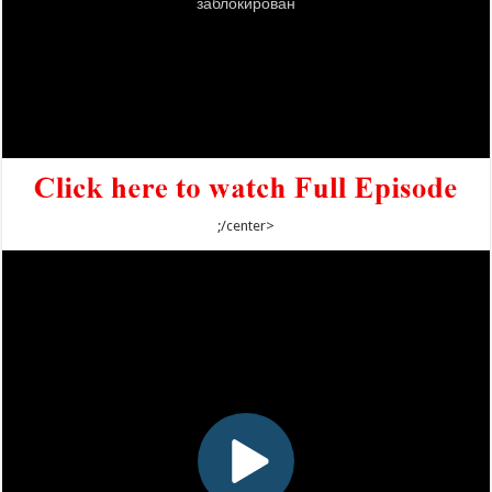
;/center>