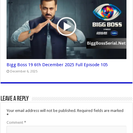
Bigg Boss 19 6th December 2025 Full Episode 105
December 6, 2025
Leave a Reply
Your email address will not be published.
Required fields are marked
*
Comment
*