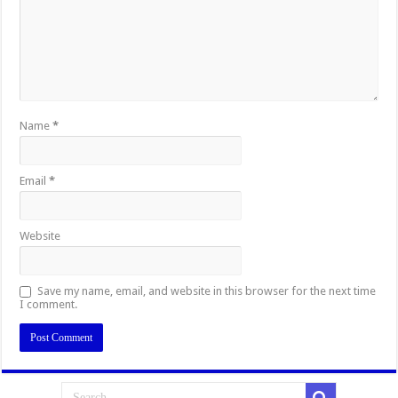
Name
*
Email
*
Website
Save my name, email, and website in this browser for the next time
I comment.