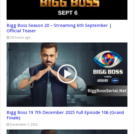
Bigg Boss Season 20 – Streaming 6th September |
Official Teaser
24 hours ago
Bigg Boss 19 7th December 2025 Full Episode 106 (Grand
Finale)
December 7, 2025