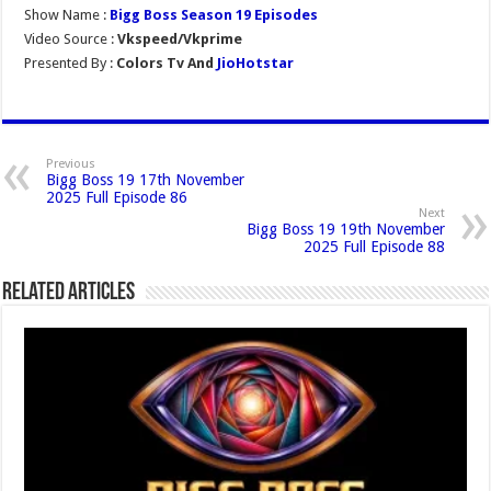
Show Name :
Bigg Boss Season 19 Episodes
Video Source :
Vkspeed/Vkprime
Presented By :
Colors Tv And
JioHotstar
Previous
Bigg Boss 19 17th November
2025 Full Episode 86
Next
Bigg Boss 19 19th November
2025 Full Episode 88
Related Articles