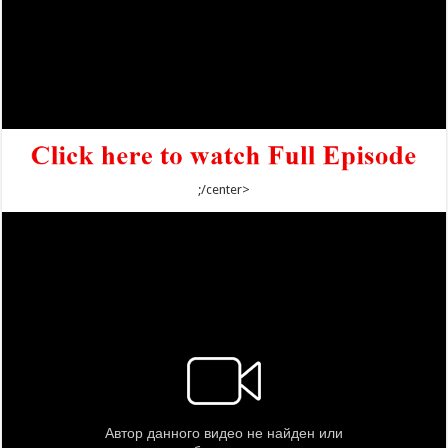
;/center>