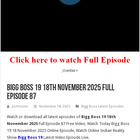
;/center>
Bigg Boss 19 18th November 2025 Full
Episode 87
JioHotstar
November 18, 2025
Bigg Boss Latest Episodes
Watch or download all latest episodes of
Bigg Boss 19 18th
November 2025
Full Episode 87 Free Video, Watch Today Bigg Boss
19 18 November 2025 Online Episode, Watch Online Indian Reality
Show
Bigg Boss 19
Latest Video Episode Live.