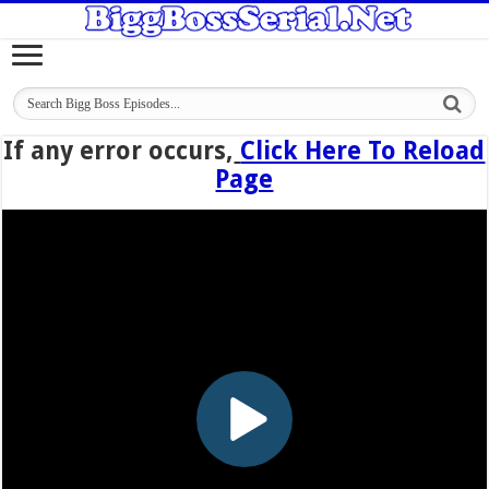
If any error occurs,
Click Here To Reload
Page