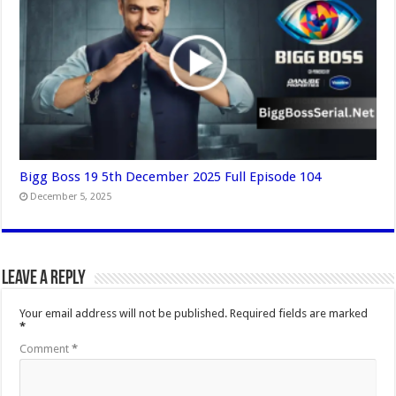
Bigg Boss 19 5th December 2025 Full Episode 104
December 5, 2025
Leave a Reply
Your email address will not be published.
Required fields are marked
*
Comment
*