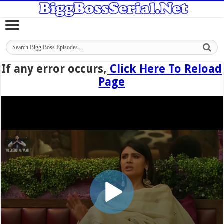
If any error occurs,
Click Here To Reload
Page