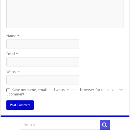
Name
*
Email
*
Website
Save my name, email, and website in this browser for the next time
I comment.