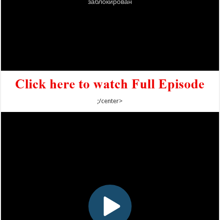
;/center>