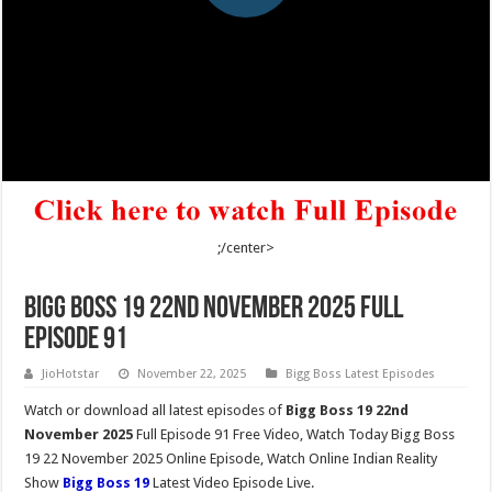
;/center>
Bigg Boss 19 22nd November 2025 Full
Episode 91
JioHotstar
November 22, 2025
Bigg Boss Latest Episodes
Watch or download all latest episodes of
Bigg Boss 19 22nd
November 2025
Full Episode 91 Free Video, Watch Today Bigg Boss
19 22 November 2025 Online Episode, Watch Online Indian Reality
Show
Bigg Boss 19
Latest Video Episode Live.