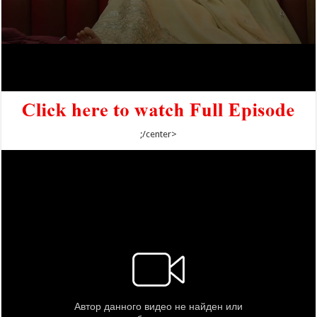
;/center>