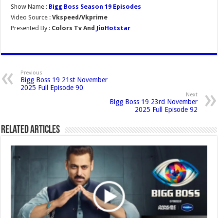
Show Name :
Bigg Boss Season 19 Episodes
Video Source :
Vkspeed/Vkprime
Presented By :
Colors Tv And
JioHotstar
Previous
Bigg Boss 19 21st November
2025 Full Episode 90
Next
Bigg Boss 19 23rd November
2025 Full Episode 92
Related Articles