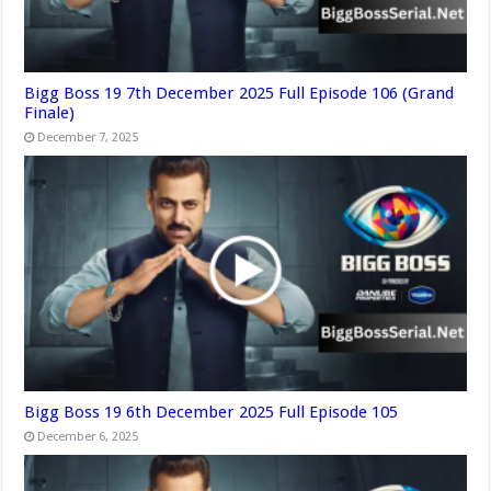
Bigg Boss 19 7th December 2025 Full Episode 106 (Grand
Finale)
December 7, 2025
Bigg Boss 19 6th December 2025 Full Episode 105
December 6, 2025