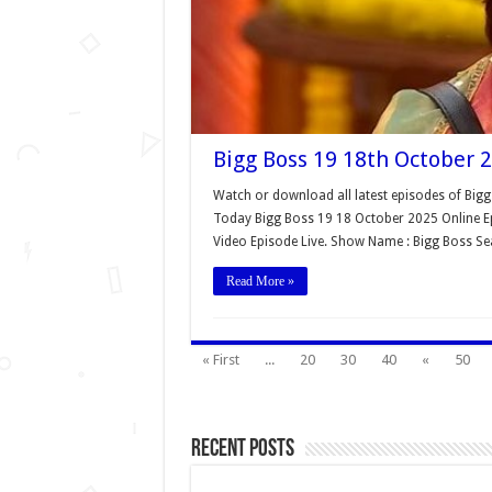
Bigg Boss 19 18th October 2
Watch or download all latest episodes of Bigg
Today Bigg Boss 19 18 October 2025 Online Ep
Video Episode Live. Show Name : Bigg Boss S
Read More »
« First
...
20
30
40
«
50
Recent Posts