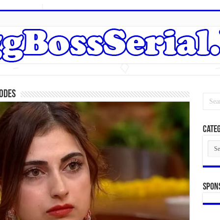
sodes
Categ
Cate
Spon