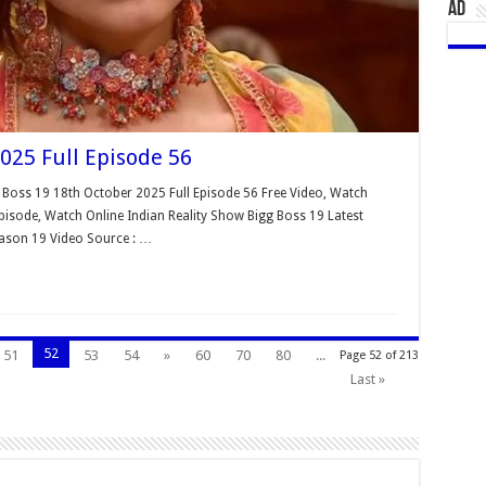
AD
025 Full Episode 56
 Boss 19 18th October 2025 Full Episode 56 Free Video, Watch
isode, Watch Online Indian Reality Show Bigg Boss 19 Latest
eason 19 Video Source : …
52
51
53
54
»
60
70
80
...
Page 52 of 213
Last »