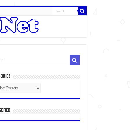
ories
gories
sored