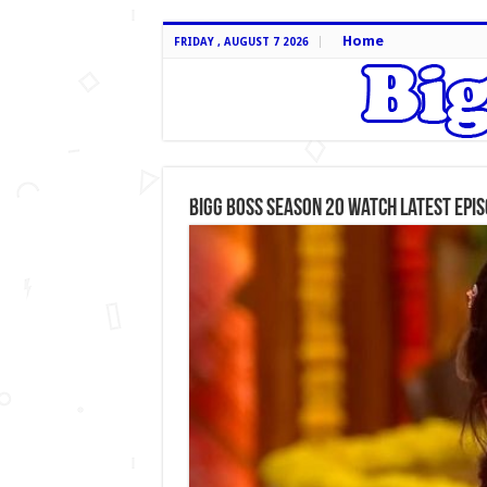
Home
FRIDAY , AUGUST 7 2026
Bigg Boss Season 20 Watch Latest Epi