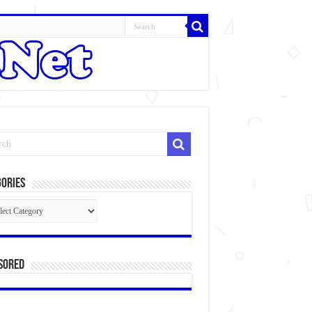
ories
gories
sored