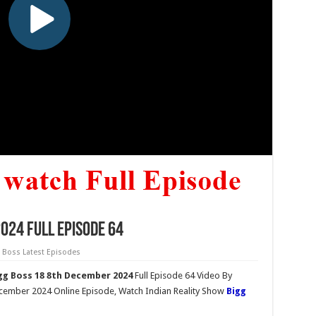
024 Full Episode 64
 Boss Latest Episodes
gg Boss 18 8th December 2024
Full Episode 64 Video By
cember 2024 Online Episode, Watch Indian Reality Show
Bigg