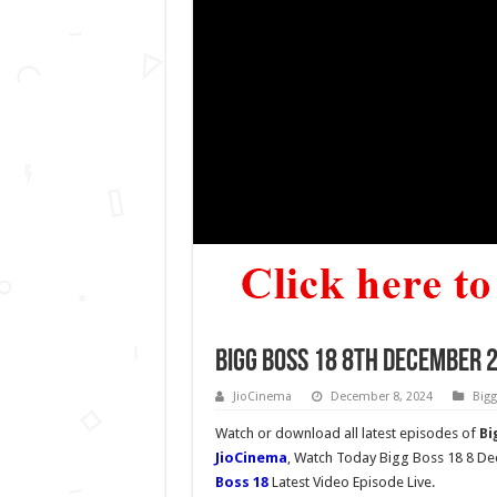
Bigg Boss 18 8th December 2
JioCinema
December 8, 2024
Bigg
Watch or download all latest episodes of
Bi
JioCinema
, Watch Today Bigg Boss 18 8 De
Boss 18
Latest Video Episode Live.