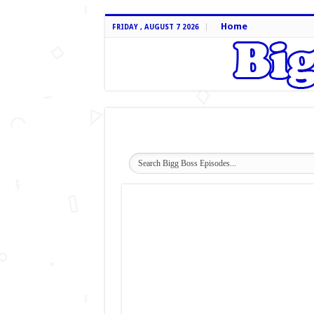
Home
FRIDAY , AUGUST 7 2026