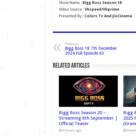
Show Name :
Bigg Boss Season 18
Video Source :
Vkspeed/Vkprime
Presented By :
Colors Tv And JioCinema
Previous
Bigg Boss 18 7th December
2024 Full Episode 63
Related Articles
Bigg Boss Season 20 –
Bigg 
Streaming 6th September |
2025 F
Official Teaser
(Grand
4 hours ago
Decem