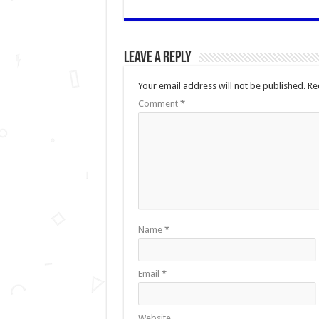
Leave a Reply
Your email address will not be published.
Re
Comment
*
Name
*
Email
*
Website