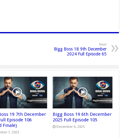
Next
Bigg Boss 18 9th December
2024 Full Episode 65
Boss 19 7th December
Bigg Boss 19 6th December
ull Episode 106
2025 Full Episode 105
 Finale)
December 6, 2025
ber 7, 2025