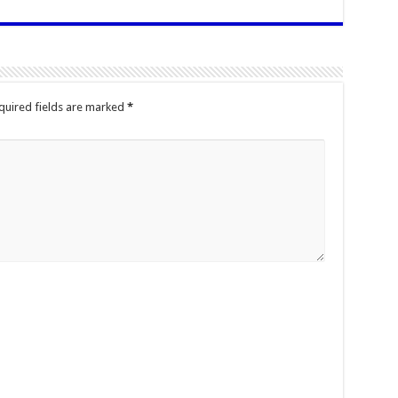
quired fields are marked
*