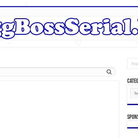
Categ
Cate
Spon