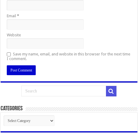
Email
*
Website
Save my name, email, and website in this browser for the next time
I comment.
Categories
Categories