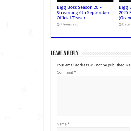
Bigg Boss Season 20 –
Bigg 
Streaming 6th September |
2025 F
Official Teaser
(Grand
7 hours ago
Decem
Leave a Reply
Your email address will not be published.
Re
Comment
*
Name
*