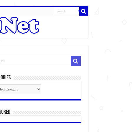
ories
gories
sored