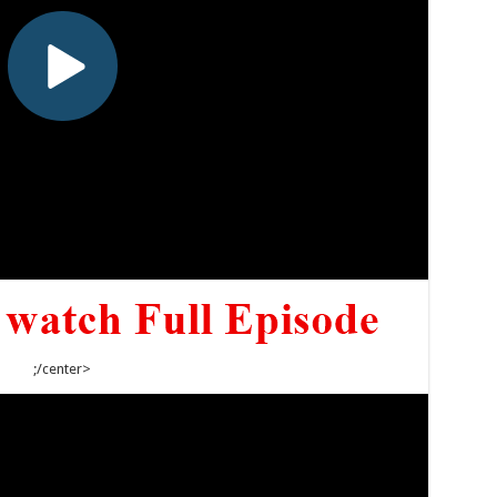
;/center>