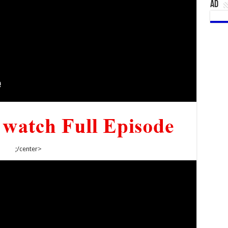
AD
;/center>