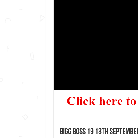
Bigg Boss 19 18th September