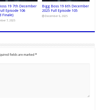
Boss 19 7th December
Bigg Boss 19 6th December
ull Episode 106
2025 Full Episode 105
 Finale)
December 6, 2025
ber 7, 2025
quired fields are marked
*