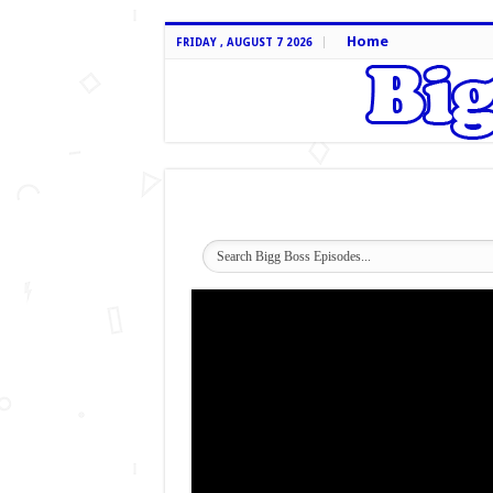
Home
FRIDAY , AUGUST 7 2026