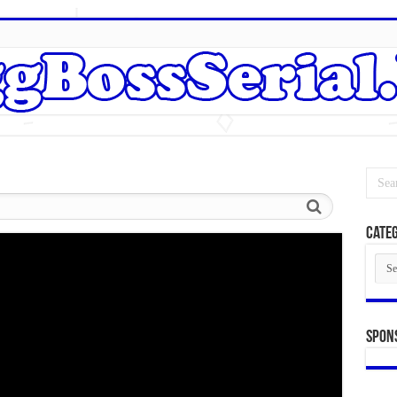
Categ
Cate
Spon