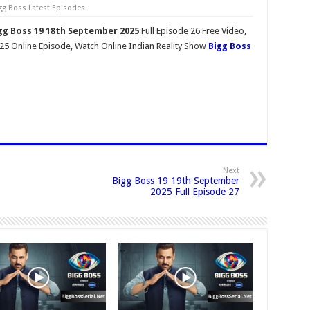
gg Boss Latest Episodes
gg Boss 19 18th September 2025
Full Episode 26 Free Video,
5 Online Episode, Watch Online Indian Reality Show
Bigg Boss
Next
Bigg Boss 19 19th September
2025 Full Episode 27