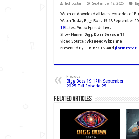
JioHotstar
September 18, 2025
Bi
Watch or download all latest episodes of
Bi
Watch Today Bigg Boss 19 18 September 202
19
Latest Video Episode Live.
Show Name :
Bigg Boss Season 19
Video Source :
Vkspeed/Vkprime
Presented By :
Colors Tv And
JioHotstar
Previous
Bigg Boss 19 17th September
2025 Full Episode 25
Related Articles