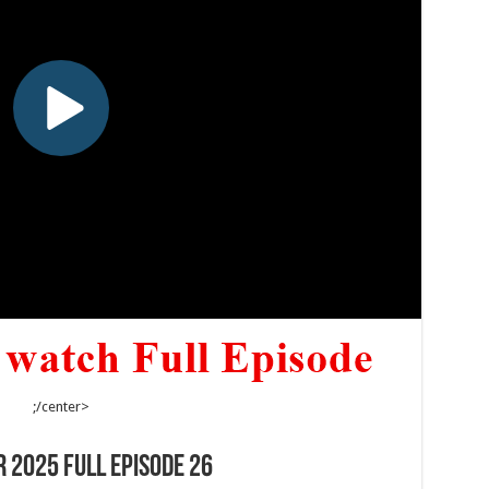
;/center>
 2025 Full Episode 26