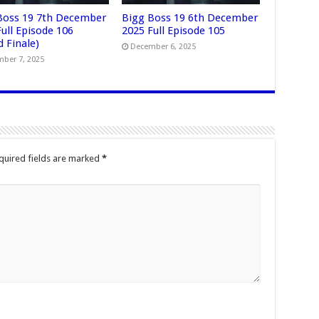
Boss 19 7th December
Bigg Boss 19 6th December
ull Episode 106
2025 Full Episode 105
 Finale)
December 6, 2025
ber 7, 2025
quired fields are marked
*