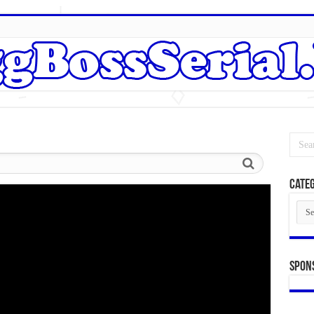
Categ
Cate
Spon