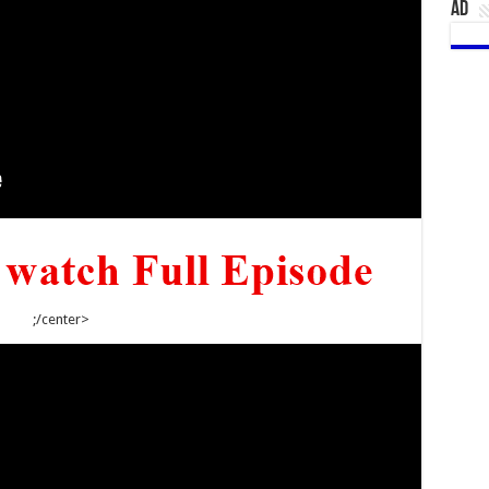
AD
;/center>