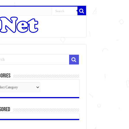
ories
gories
sored