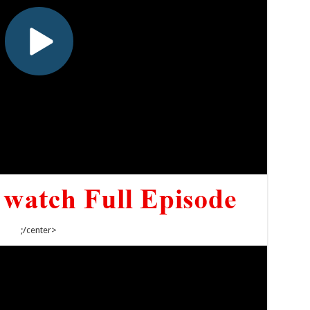
;/center>