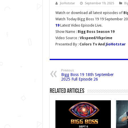
JioHotstar
September 19, 2025
Bi
Watch or download all latest episodes of
Bi
Watch Today Bigg Boss 19 19 September 202
19
Latest Video Episode Live.
Show Name :
Bigg Boss Season 19
Video Source :
Vkspeed/Vkprime
Presented By :
Colors Tv And
JioHotstar
Previous
Bigg Boss 19 18th September
2025 Full Episode 26
Related Articles