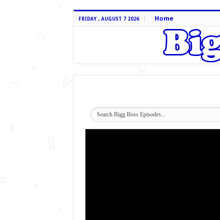
Home
FRIDAY , AUGUST 7 2026