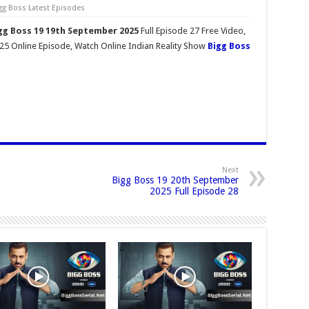
gg Boss Latest Episodes
gg Boss 19 19th September 2025
Full Episode 27 Free Video,
5 Online Episode, Watch Online Indian Reality Show
Bigg Boss
Next
Bigg Boss 19 20th September
2025 Full Episode 28