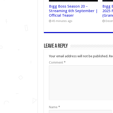
Bigg Boss Season 20 –
Bigg 
Streaming 6th September |
2025 F
Official Teaser
(Grand
45 minutes ago
Decem
Leave a Reply
Your email address will not be published.
Re
Comment
*
Name
*