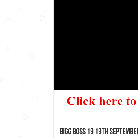
Bigg Boss 19 19th September