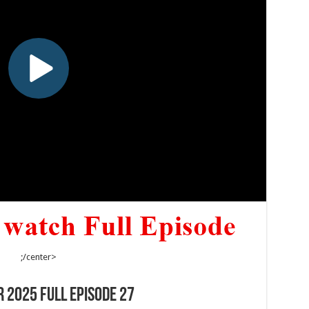
;/center>
 2025 Full Episode 27